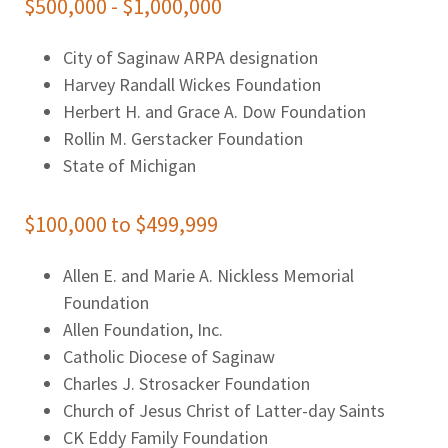
$500,000 - $1,000,000
City of Saginaw ARPA designation
Harvey Randall Wickes Foundation
Herbert H. and Grace A. Dow Foundation
Rollin M. Gerstacker Foundation
State of Michigan
$100,000 to $499,999
Allen E. and Marie A. Nickless Memorial
Foundation
Allen Foundation, Inc.
Catholic Diocese of Saginaw
Charles J. Strosacker Foundation
Church of Jesus Christ of Latter-day Saints
CK Eddy Family Foundation