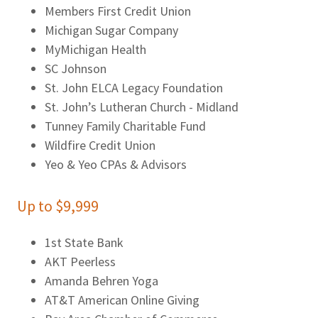
Members First Credit Union
Michigan Sugar Company
MyMichigan Health
SC Johnson
St. John ELCA Legacy Foundation
St. John’s Lutheran Church - Midland
Tunney Family Charitable Fund
Wildfire Credit Union
Yeo & Yeo CPAs & Advisors
Up to $9,999
1st State Bank
AKT Peerless
Amanda Behren Yoga
AT&T American Online Giving