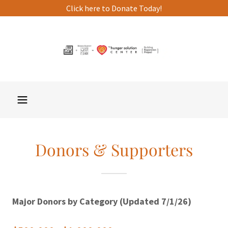
Click here to Donate Today!
Donors & Supporters
Major Donors by Category (Updated 7/1/26)