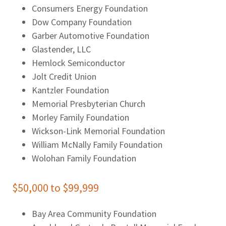
Consumers Energy Foundation
Dow Company Foundation
Garber Automotive Foundation
Glastender, LLC
Hemlock Semiconductor
Jolt Credit Union
Kantzler Foundation
Memorial Presbyterian Church
Morley Family Foundation
Wickson-Link Memorial Foundation
William McNally Family Foundation
Wolohan Family Foundation
$50,000 to $99,999
Bay Area Community Foundation