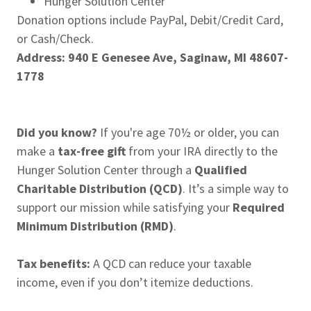
Hunger Solution Center
Donation options include PayPal, Debit/Credit Card,
or Cash/Check.
Address: 940 E Genesee Ave, Saginaw, MI 48607-
1778
Did you know?
If you're age 70½ or older, you can
make a
tax-free gift
from your IRA directly to the
Hunger Solution Center through a
Qualified
Charitable Distribution (QCD)
. It’s a simple way to
support our mission while satisfying your
Required
Minimum Distribution (RMD)
.
Tax benefits:
A QCD can reduce your taxable
income, even if you don’t itemize deductions.