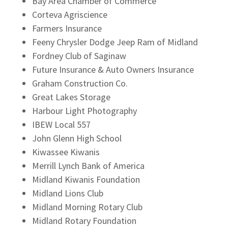
Bay Area Chamber of Commerce
Corteva Agriscience
Farmers Insurance
Feeny Chrysler Dodge Jeep Ram of Midland
Fordney Club of Saginaw
Future Insurance & Auto Owners Insurance
Graham Construction Co.
Great Lakes Storage
Harbour Light Photography
IBEW Local 557
John Glenn High School
Kiwassee Kiwanis
Merrill Lynch Bank of America
Midland Kiwanis Foundation
Midland Lions Club
Midland Morning Rotary Club
Midland Rotary Foundation