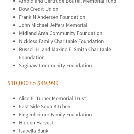
Arnold and Gertrude Boutell Memorial Fund
Dow Credit Union
Frank N Andersen Foundation
John Michael Jeffers Memorial
Midland Area Community Foundation
Nickless Family Charitable Foundation
Russell H. and Maxine E. Smith Charitable
Foundation
Saginaw Community Foundation
$10,000 to $49,999
Alice E. Turner Memorial Trust
East Side Soup Kitchen
Flegenheimer Family Foundation
Hidden Harvest
Isabella Bank