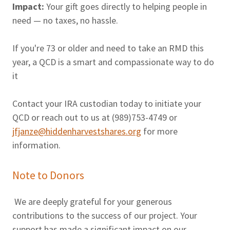
Impact:
Your gift goes directly to helping people in
need — no taxes, no hassle.
If you're 73 or older and need to take an RMD this
year, a QCD is a smart and compassionate way to do
it
Contact your IRA custodian today to initiate your
QCD or reach out to us at (989)753-4749 or
jfjanze@hiddenharvestshares.org
for more
information.
Note to Donors
We are deeply grateful for your generous
contributions to the success of our project. Your
support has made a significant impact on our