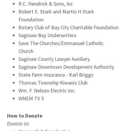
R.C. Hendrick & Sons, Inc
Robert E. Stark and Martin H Stark
Foundation
Rotary Club of Bay City Charitable Foundation
Saginaw Bay Underwriters
Save The Churches/Emmanuel Catholic
Church
Saginaw County Lawyer Auxiliary
Saginaw Downtown Development Authority
State Farm Insurance - Karl Briggs
Thomas Township Kiwanis Club
Wm. F. Nelson Electric Inc.
WNEM TV 5
How to Donate
Donate to: