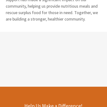
community, helping us provide nutritious meals and
rescue surplus food for those in need. Together, we
are building a stronger, healthier community.
Help Us Make a Difference!