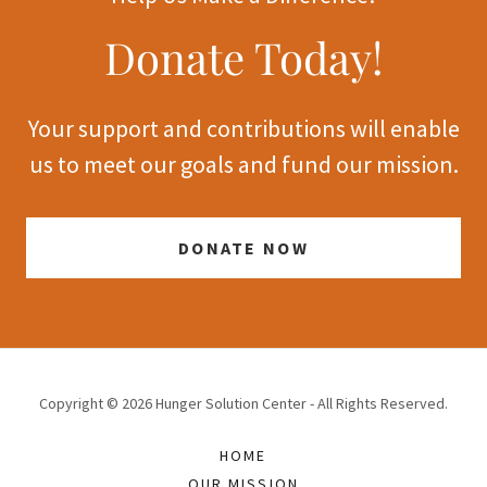
Donate Today!
Your support and contributions will enable
us to meet our goals and fund our mission.
DONATE NOW
Copyright © 2026 Hunger Solution Center - All Rights Reserved.
HOME
OUR MISSION