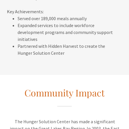
Key Achievements:
Served over 189,000 meals annually
Expanded services to include workforce
development programs and community support
initiatives
Partnered with Hidden Harvest to create the
Hunger Solution Center
Community Impact
The Hunger Solution Center has made a significant
impact on the Great Lakes Bay Region. In 2003, the East