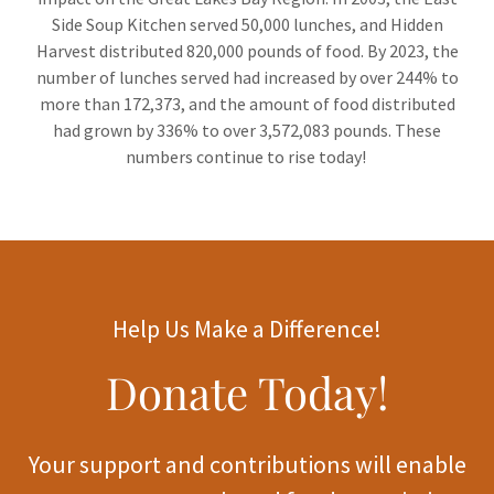
Side Soup Kitchen served 50,000 lunches, and Hidden
Harvest distributed 820,000 pounds of food. By 2023, the
number of lunches served had increased by over 244% to
more than 172,373, and the amount of food distributed
had grown by 336% to over 3,572,083 pounds. These
numbers continue to rise today!
Help Us Make a Difference!
Donate Today!
Your support and contributions will enable