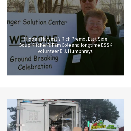
Hidden Harvest’s Rich Premo, East Side
Soup Kitchen’s Pam Cole and longtime ESSK
volunteer B.J. Humphreys