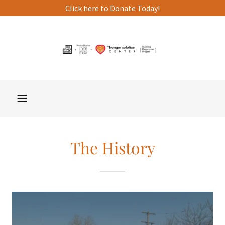
Click here to Donate Today!
The History