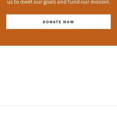
us to meet our goals and fund our mission.
DONATE NOW