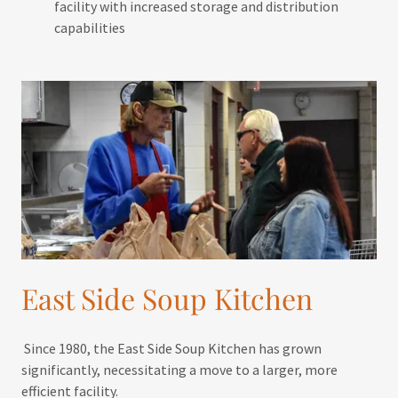
facility with increased storage and distribution
capabilities
East Side Soup Kitchen
Since 1980, the East Side Soup Kitchen has grown
significantly, necessitating a move to a larger, more
efficient facility.