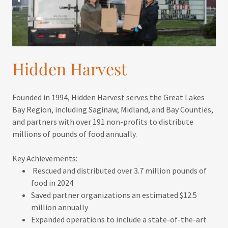
Hidden Harvest
Founded in 1994, Hidden Harvest serves the Great Lakes
Bay Region, including Saginaw, Midland, and Bay Counties,
and partners with over 191 non-profits to distribute
millions of pounds of food annually.
Key Achievements:
Rescued and distributed over 3.7 million pounds of
food in 2024
Saved partner organizations an estimated $12.5
million annually
Expanded operations to include a state-of-the-art