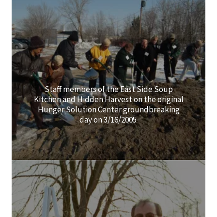
Staff members of the East Side Soup
Kitchen and Hidden Harvest on the original
Hunger Solution Center groundbreaking
day on 3/16/2005